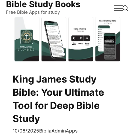
Bible Study Books
Skip
to
Free Bible Apps for study
content
King James Study
Bible: Your Ultimate
Tool for Deep Bible
Study
10/06/2025
BibliaAdmin
Apps