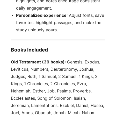
highlights, and notes encourage consistent
daily engagement.
Personalized experience
: Adjust fonts, save
favorites, highlight passages, and make the
study uniquely yours.
Books Included
Old Testament (39 books)
: Genesis, Exodus,
Leviticus, Numbers, Deuteronomy, Joshua,
Judges, Ruth, 1 Samuel, 2 Samuel, 1 Kings, 2
Kings, 1 Chronicles, 2 Chronicles, Ezra,
Nehemiah, Esther, Job, Psalms, Proverbs,
Ecclesiastes, Song of Solomon, Isaiah,
Jeremiah, Lamentations, Ezekiel, Daniel, Hosea,
Joel, Amos, Obadiah, Jonah, Micah, Nahum,