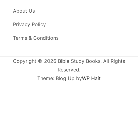
About Us
Privacy Policy
Terms & Conditions
Copyright © 2026 Bible Study Books. All Rights
Reserved.
Theme: Blog Up by
WP Hait