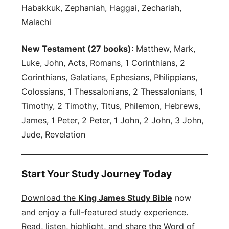
Habakkuk, Zephaniah, Haggai, Zechariah,
Malachi
New Testament (27 books)
: Matthew, Mark,
Luke, John, Acts, Romans, 1 Corinthians, 2
Corinthians, Galatians, Ephesians, Philippians,
Colossians, 1 Thessalonians, 2 Thessalonians, 1
Timothy, 2 Timothy, Titus, Philemon, Hebrews,
James, 1 Peter, 2 Peter, 1 John, 2 John, 3 John,
Jude, Revelation
Start Your Study Journey Today
Download the
King James Study Bible
now
and enjoy a full-featured study experience.
Read, listen, highlight, and share the Word of