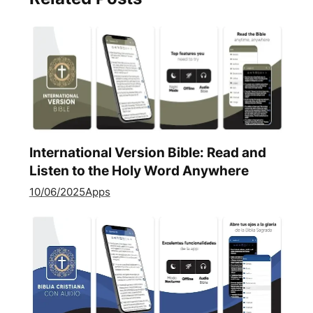
International Version Bible: Read and
Listen to the Holy Word Anywhere
10/06/2025
Apps