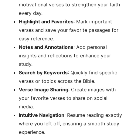
motivational verses to strengthen your faith
every day.
Highlight and Favorites
: Mark important
verses and save your favorite passages for
easy reference.
Notes and Annotations
: Add personal
insights and reflections to enhance your
study.
Search by Keywords
: Quickly find specific
verses or topics across the Bible.
Verse Image Sharing
: Create images with
your favorite verses to share on social
media.
Intuitive Navigation
: Resume reading exactly
where you left off, ensuring a smooth study
experience.