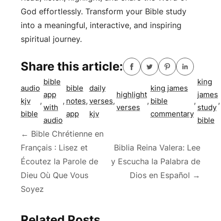
God effortlessly. Transform your Bible study
into a meaningful, interactive, and inspiring
spiritual journey.
Share this article:
bible
king
audio
bible
daily
king james
app
highlight
james
kjv
,
,
notes
,
verses
,
,
bible
,
,
with
verses
study
bible
app
kjv
commentary
audio
bible
Post
←
Bible Chrétienne en
Français : Lisez et
Biblia Reina Valera: Lee
navigation
Écoutez la Parole de
y Escucha la Palabra de
Dieu Où Que Vous
Dios en Español
→
Soyez
Related Posts