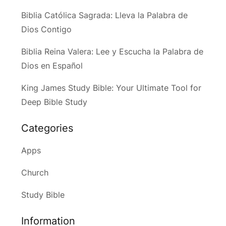
Biblia Católica Sagrada: Lleva la Palabra de
Dios Contigo
Biblia Reina Valera: Lee y Escucha la Palabra de
Dios en Español
King James Study Bible: Your Ultimate Tool for
Deep Bible Study
Categories
Apps
Church
Study Bible
Information