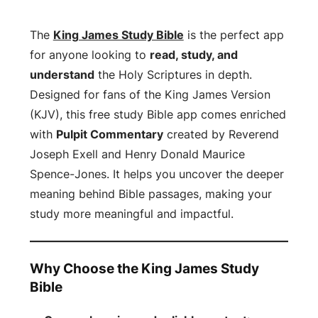
The
King James Study Bible
is the perfect app
for anyone looking to
read, study, and
understand
the Holy Scriptures in depth.
Designed for fans of the King James Version
(KJV), this free study Bible app comes enriched
with
Pulpit Commentary
created by Reverend
Joseph Exell and Henry Donald Maurice
Spence-Jones. It helps you uncover the deeper
meaning behind Bible passages, making your
study more meaningful and impactful.
Why Choose the King James Study
Bible