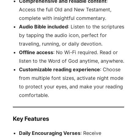
Comprehensive and reliable content
:
Access the full Old and New Testament,
complete with insightful commentary.
Audio Bible included
: Listen to the scriptures
by tapping the audio icon, perfect for
traveling, running, or daily devotion.
Offline access
: No Wi-Fi required. Read or
listen to the Word of God anytime, anywhere.
Customizable reading experience
: Choose
from multiple font sizes, activate night mode
to protect your eyes, and make your reading
comfortable.
Key Features
Daily Encouraging Verses
: Receive