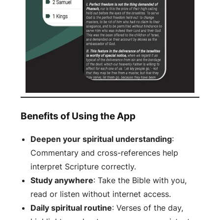
Benefits of Using the App
Deepen your spiritual understanding
:
Commentary and cross-references help
interpret Scripture correctly.
Study anywhere
: Take the Bible with you,
read or listen without internet access.
Daily spiritual routine
: Verses of the day,