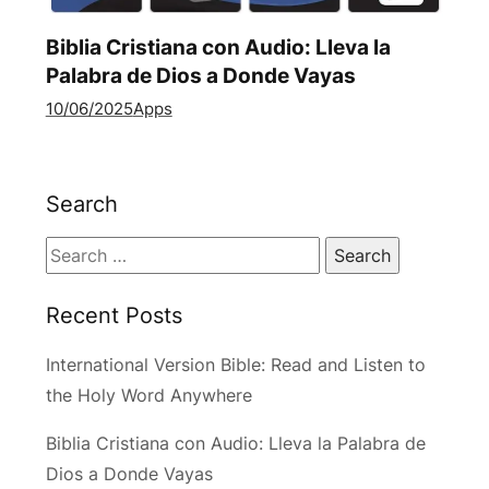
Biblia Cristiana con Audio: Lleva la
Palabra de Dios a Donde Vayas
10/06/2025
Apps
Search
Search
for:
Recent Posts
International Version Bible: Read and Listen to
the Holy Word Anywhere
Biblia Cristiana con Audio: Lleva la Palabra de
Dios a Donde Vayas