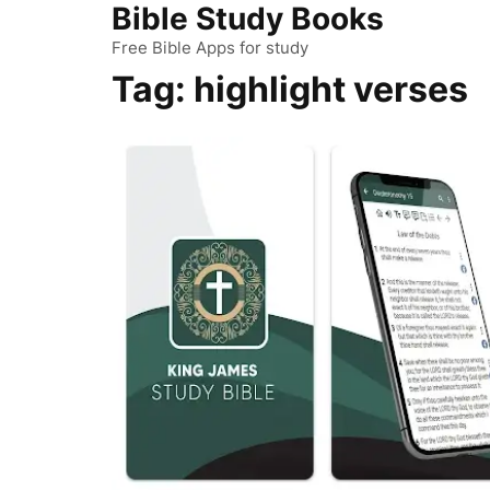
Bible Study Books
Skip
to
Free Bible Apps for study
content
Tag:
highlight verses