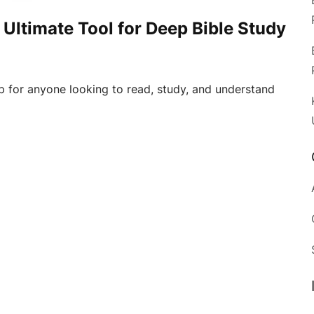
 Ultimate Tool for Deep Bible Study
p for anyone looking to read, study, and understand