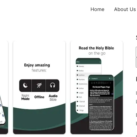
Home
About Us