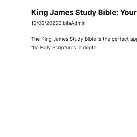
King James Study Bible: Your
10/06/2025
BibliaAdmin
The King James Study Bible is the perfect ap
the Holy Scriptures in depth.