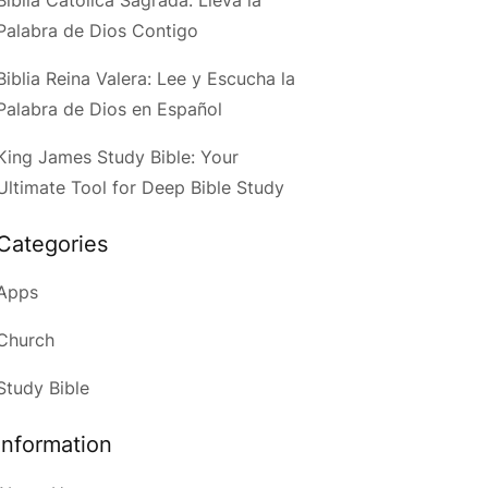
Palabra de Dios Contigo
Biblia Reina Valera: Lee y Escucha la
Palabra de Dios en Español
King James Study Bible: Your
Ultimate Tool for Deep Bible Study
Categories
Apps
Church
Study Bible
Information