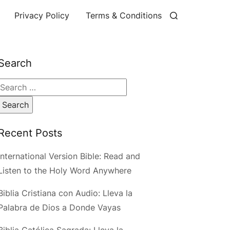
Privacy Policy
Terms & Conditions
Search
Search
for:
Recent Posts
International Version Bible: Read and
Listen to the Holy Word Anywhere
Biblia Cristiana con Audio: Lleva la
Palabra de Dios a Donde Vayas
Biblia Católica Sagrada: Lleva la