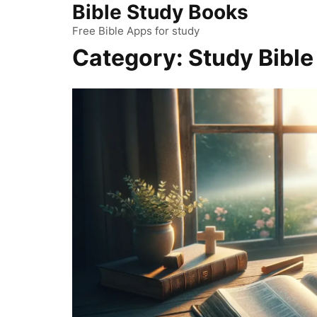
Bible Study Books
Skip
to
Free Bible Apps for study
content
Category:
Study Bible