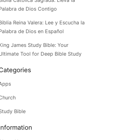
Palabra de Dios Contigo
Biblia Reina Valera: Lee y Escucha la
Palabra de Dios en Español
King James Study Bible: Your
Ultimate Tool for Deep Bible Study
Categories
Apps
Church
Study Bible
Information