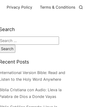
Privacy Policy
Terms & Conditions
Search
Search
for:
Recent Posts
International Version Bible: Read and
Listen to the Holy Word Anywhere
Biblia Cristiana con Audio: Lleva la
Palabra de Dios a Donde Vayas
Biblia Católica Sagrada: Lleva la