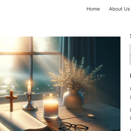
Home
About Us