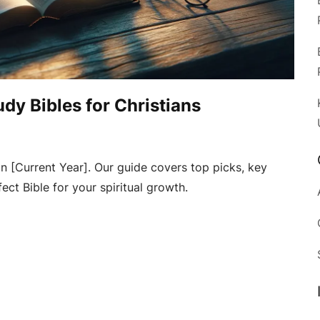
udy Bibles for Christians
in [Current Year]. Our guide covers top picks, key
ect Bible for your spiritual growth.