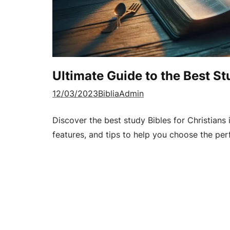
Ultimate Guide to the Best St
12/03/2023
BibliaAdmin
Discover the best study Bibles for Christians 
features, and tips to help you choose the perf