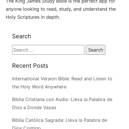
The King James Study Bible is the perfect app for
anyone looking to read, study, and understand the
Holy Scriptures in depth.
Search
Search
for:
Recent Posts
International Version Bible: Read and Listen to
the Holy Word Anywhere
Biblia Cristiana con Audio: Lleva la Palabra de
Dios a Donde Vayas
Biblia Católica Sagrada: Lleva la Palabra de
Dios Contigo