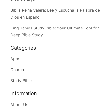
Biblia Reina Valera: Lee y Escucha la Palabra de
Dios en Español
King James Study Bible: Your Ultimate Tool for
Deep Bible Study
Categories
Apps
Church
Study Bible
Information
About Us