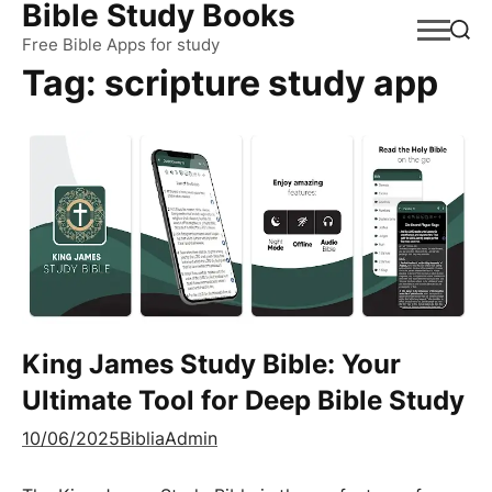
Bible Study Books
Skip
to
Free Bible Apps for study
Tag:
scripture study app
content
King James Study Bible: Your
Ultimate Tool for Deep Bible Study
10/06/2025
BibliaAdmin