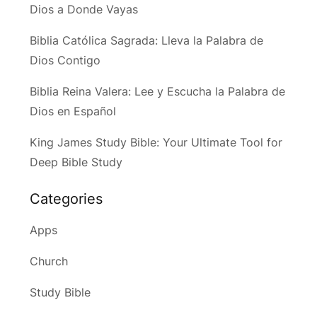
Dios a Donde Vayas
Biblia Católica Sagrada: Lleva la Palabra de
Dios Contigo
Biblia Reina Valera: Lee y Escucha la Palabra de
Dios en Español
King James Study Bible: Your Ultimate Tool for
Deep Bible Study
Categories
Apps
Church
Study Bible