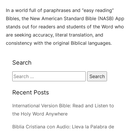
In a world full of paraphrases and “easy reading”
Bibles, the New American Standard Bible (NASB) App
stands out for readers and students of the Word who
are seeking accuracy, literal translation, and
consistency with the original Biblical languages.
Search
Search
for:
Recent Posts
International Version Bible: Read and Listen to
the Holy Word Anywhere
Biblia Cristiana con Audio: Lleva la Palabra de