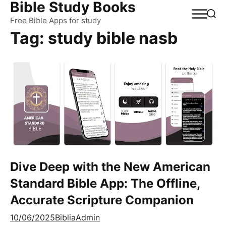
Bible Study Books
Skip
to
Free Bible Apps for study
Tag:
study bible nasb
content
Dive Deep with the New American
Standard Bible App: The Offline,
Accurate Scripture Companion
10/06/2025
BibliaAdmin