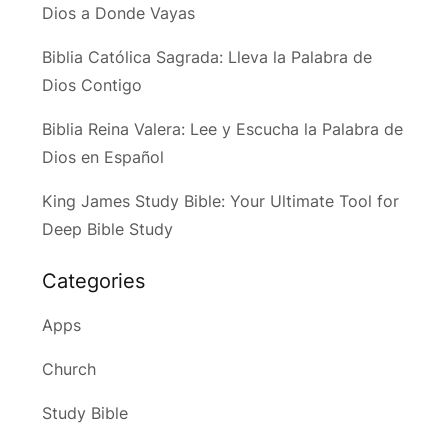
Dios a Donde Vayas
Biblia Católica Sagrada: Lleva la Palabra de
Dios Contigo
Biblia Reina Valera: Lee y Escucha la Palabra de
Dios en Español
King James Study Bible: Your Ultimate Tool for
Deep Bible Study
Categories
Apps
Church
Study Bible