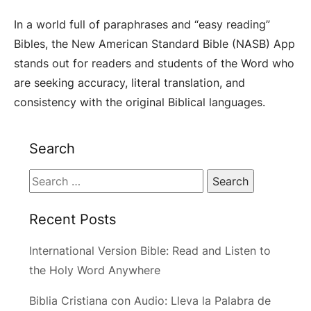
In a world full of paraphrases and “easy reading”
Bibles, the New American Standard Bible (NASB) App
stands out for readers and students of the Word who
are seeking accuracy, literal translation, and
consistency with the original Biblical languages.
Search
Search
for:
Recent Posts
International Version Bible: Read and Listen to
the Holy Word Anywhere
Biblia Cristiana con Audio: Lleva la Palabra de