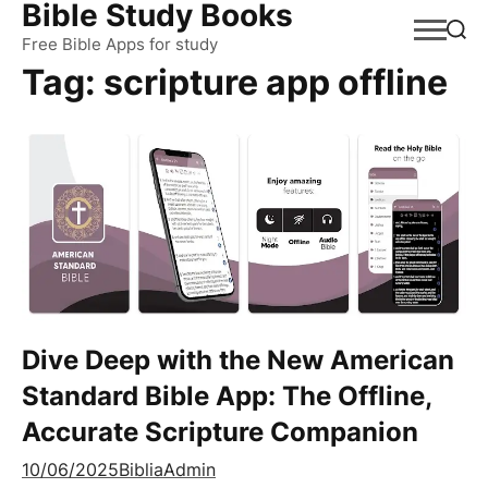
Bible Study Books
Skip
to
Free Bible Apps for study
Tag:
scripture app offline
content
Dive Deep with the New American
Standard Bible App: The Offline,
Accurate Scripture Companion
10/06/2025
BibliaAdmin